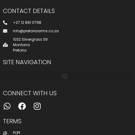
CONTACT DETAILS
+27 12 881 0798
info@pretoriaarms.co.za
1032 Silvergrass Str
Montana
Pretoria
SITE NAVIGATION
CONNECT WITH US
TERMS
POPI