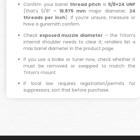
Confirm your barrel
thread pitch
is
5/8×24 UNF
(that’s 5/8″ ≈
15.875 mm
major diameter,
24
threads per inch
). If you’re unsure, measure or
have a gunsmith confirm.
Check
exposed muzzle diameter
— the Triton’s
internal shoulder needs to clear it; retailers list a
max barrel diameter in the product page.
If you use a brake or tuner now, check whether it
must be removed or swapped to match the
Triton’s mount.
If local law requires registration/permits for
suppressors, sort that before purchase.