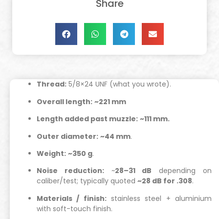
Share
Thread:
5/8×24 UNF (what you wrote).
Overall length:
~221 mm
Length added past muzzle:
~111 mm.
Outer diameter:
~44 mm
.
Weight:
~350 g
.
Noise reduction:
~
28–31 dB
depending on
caliber/test; typically quoted
~28 dB for .308
.
Materials / finish:
stainless steel + aluminium
with soft-touch finish.