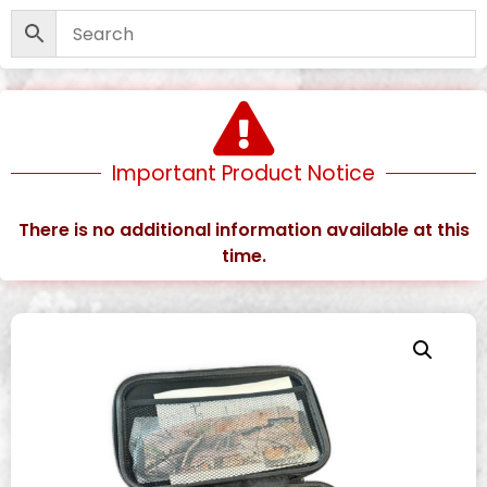
Important Product Notice
There is no additional information available at this
time.