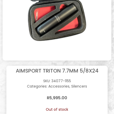
AIMSPORT TRITON 7.7MM 5/8X24
SKU:
34077-1155
Categories:
Accessories
,
Silencers
R
5,995.00
Out of stock