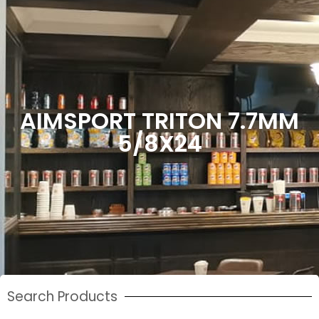
AIMSPORT TRITON 7.7MM
5/8X24
Search Products