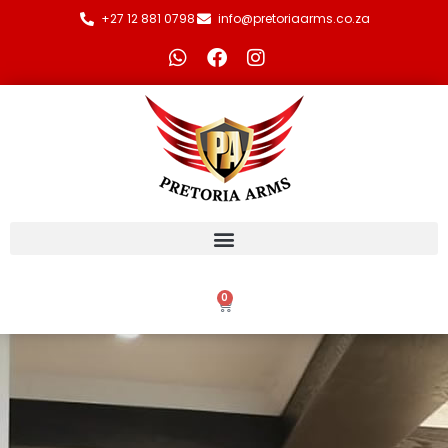
+27 12 881 0798
info@pretoriaarms.co.za
0