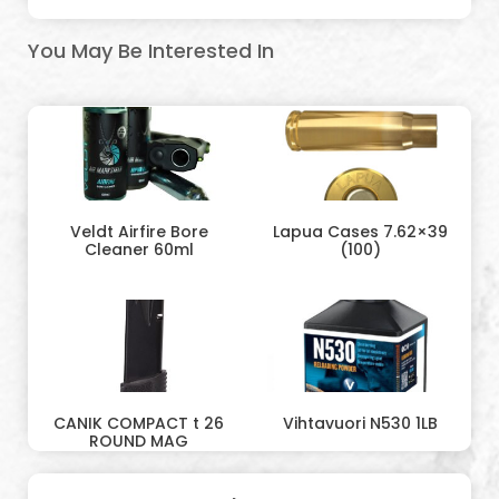
You May Be Interested In
Veldt Airfire Bore
Lapua Cases 7.62×39
Cleaner 60ml
(100)
CANIK COMPACT t 26
Vihtavuori N530 1LB
ROUND MAG