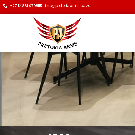
+27 12 881 0798
info@pretoriaarms.co.za