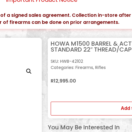
 of a signed sales agreement. Collection in-store after
er of firearms can be done on prior arrangements.
HOWA M1500 BARREL & ACT
STANDARD 22″ THREAD/CAP
SKU:
HWB-42102
Categories:
Firearms
,
Rifles
R
12,995.00
In stock
Add 
You May Be Interested In