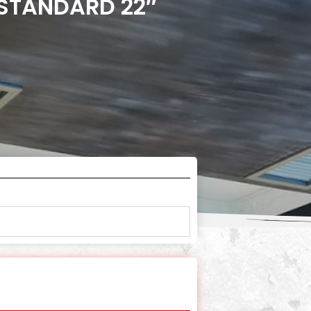
 STANDARD 22″