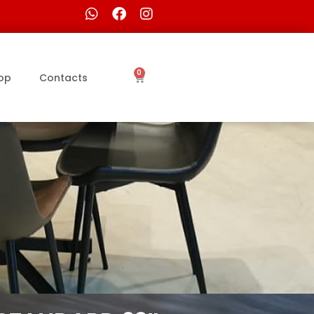
0
op
Contacts