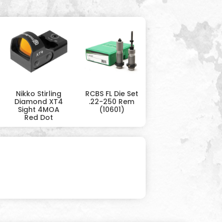
Nikko Stirling
RCBS FL Die Set
Diamond XT4
.22-250 Rem
Sight 4MOA
(10601)
Red Dot