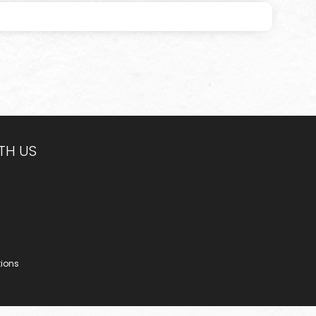
TH US
tions