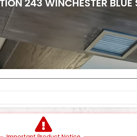
TION 243 WINCHESTER BLUE
Important Product Notice