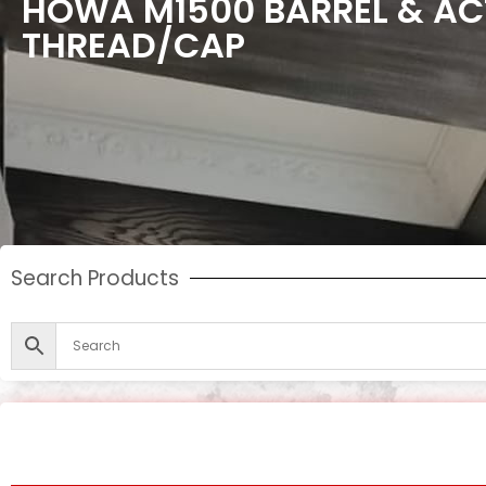
HOWA M1500 BARREL & AC
THREAD/CAP
Search Products