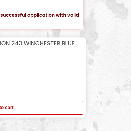
 successful application with valid
ION 243 WINCHESTER BLUE
to cart