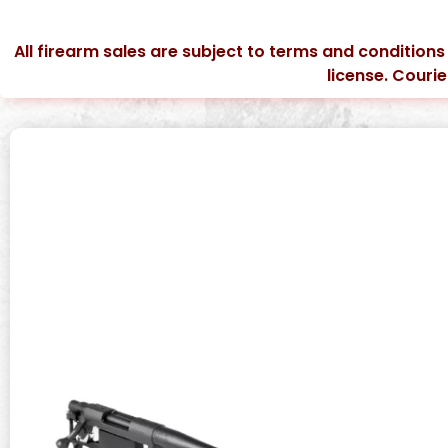
All firearm sales are subject to terms and conditions
license. Couri