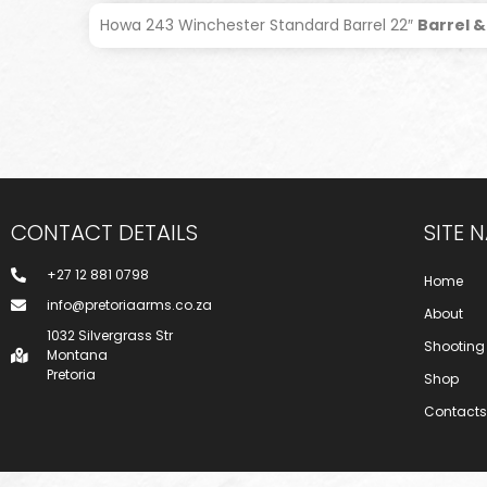
Howa 243 Winchester Standard Barrel 22″
Barrel &
CONTACT DETAILS
SITE 
+27 12 881 0798
Home
info@pretoriaarms.co.za
About
1032 Silvergrass Str
Shooting
Montana
Pretoria
Shop
Contacts