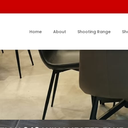
Home
About
Shooting Range
Sh