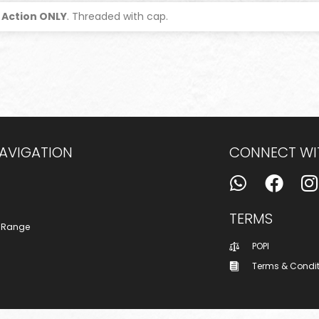
 Action ONLY
. Threaded with cap.
NAVIGATION
CONNECT WI
TERMS
 Range
POPI
Terms & Condi