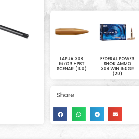
LAPUA 308
FEDERAL POWER
167GR HPBT
SHOK AMMO
SCENAR (100)
308 WIN 150GR
(20)
Share