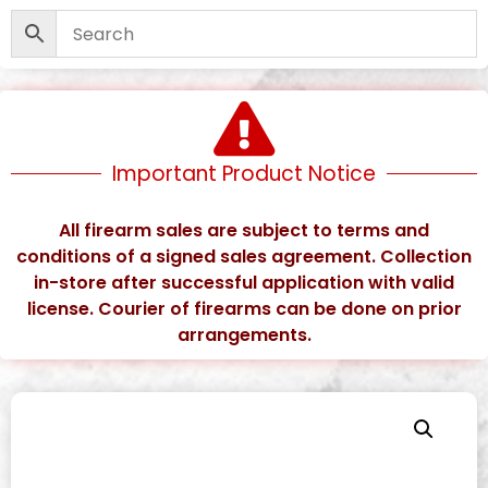
Important Product Notice
All firearm sales are subject to terms and
conditions of a signed sales agreement. Collection
in-store after successful application with valid
license. Courier of firearms can be done on prior
arrangements.