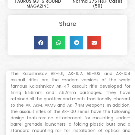
TAURUS G3 15 ROUND
Norma 375 H&H Cases
MAGAZINE
(50)
Share
The Kalashnikov AK-101, AK-102, AK-103 and AK-104
assault rifles are the modern versions of the world
famous Kalashnikov AK-47 assault rifle developed for
firing 5.56mm and 7.62mm cartridges. They have
retained all the qualities and merits traditionally inherent
to the AK, AKM, AKMS and AK-74M weapons. In addition,
the assault rifles of the AK-100 series have the following
design features: an attachment for mounting under-
barrel grenade launchers, a folding plastic butt and a
standard mounting rail for installation of optical and