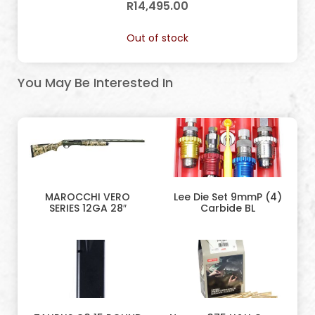
R
14,495.00
Out of stock
You May Be Interested In
MAROCCHI VERO
Lee Die Set 9mmP (4)
SERIES 12GA 28″
Carbide BL