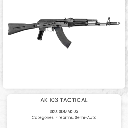
AK 103 TACTICAL
SKU:
SDMAK103
Categories:
Firearms
,
Semi-Auto