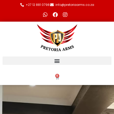
+27 12 881 0798
info@pretoriaarms.co.za
0