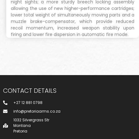
night sights; a more sturdy breech locking assembly
allowing the use of new higher-performance cartridges;
lower total weight of simultaneously moving parts and a
muzzle brake-compensator, which provide reduced
recoil momentum, increased weapon stability upon
firing and lower fire dispersion in automatic fire mode.
CONTACT DETAILS
+27 12 881 0798
info@pretoriaarms.co.za
1032 Silvergrass Str
Montana
Pretoria