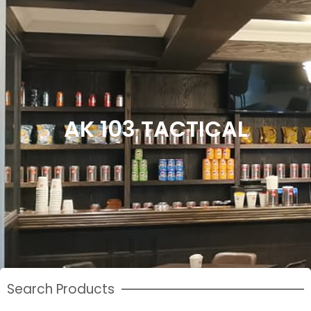
AK 103 TACTICAL
Search Products