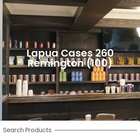
Lapua Cases 260
Remington (100)
Search Products