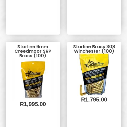
Starline 6mm
Starline Brass 308
Creedmoor SRP
Winchester (100)
Brass (100)
R
1,795.00
R
1,995.00