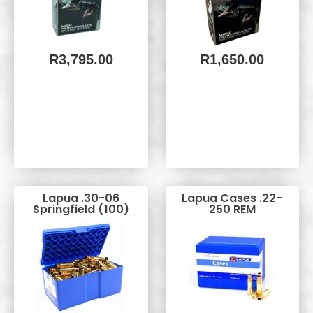
R
3,795.00
R
1,650.00
Lapua .30-06
Lapua Cases .22-
Springfield (100)
250 REM