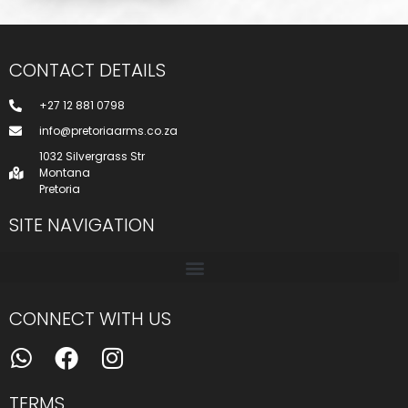
CONTACT DETAILS
+27 12 881 0798
info@pretoriaarms.co.za
1032 Silvergrass Str
Montana
Pretoria
SITE NAVIGATION
CONNECT WITH US
TERMS