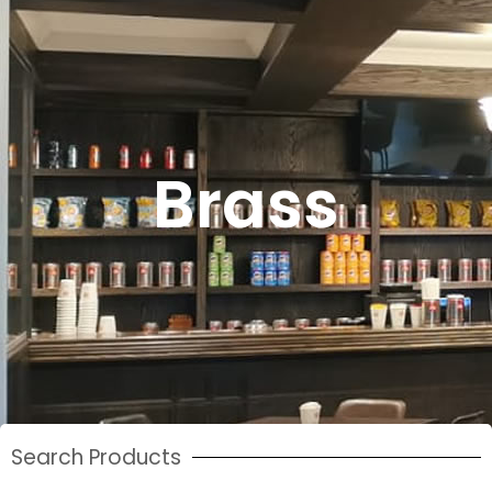
Brass
Search Products