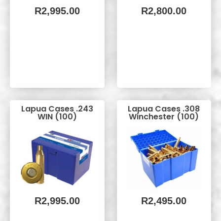
R
2,995.00
R
2,800.00
Lapua Cases .243
Lapua Cases .308
WIN (100)
Winchester (100)
R
2,995.00
R
2,495.00