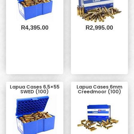
R
4,395.00
R
2,995.00
Lapua Cases 6.5×55
Lapua Cases 6mm
SWED (100)
Creedmoor (100)