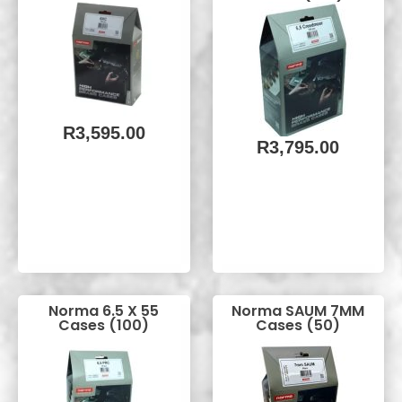
R
3,595.00
R
3,795.00
Norma 6.5 X 55
Norma SAUM 7MM
Cases (100)
Cases (50)