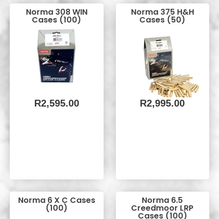
Norma 308 WIN
Norma 375 H&H
Cases (100)
Cases (50)
R
2,595.00
R
2,995.00
Norma 6 X C Cases
Norma 6.5
(100)
Creedmoor LRP
Cases (100)