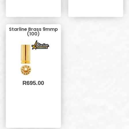
Starline Brass 9mmp
(100)
R
695.00