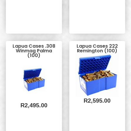
Lapua Cases .308
Lapua Cases 222
Winmag Palma
Remington (100)
(100)
R
2,595.00
R
2,495.00