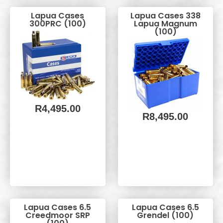
Lapua Cases
Lapua Cases 338
300PRC (100)
Lapua Magnum
(100)
R
4,495.00
R
8,495.00
Lapua Cases 6.5
Lapua Cases 6.5
Creedmoor SRP
Grendel (100)