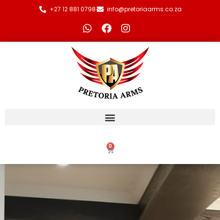
+27 12 881 0798
info@pretoriaarms.co.za
0