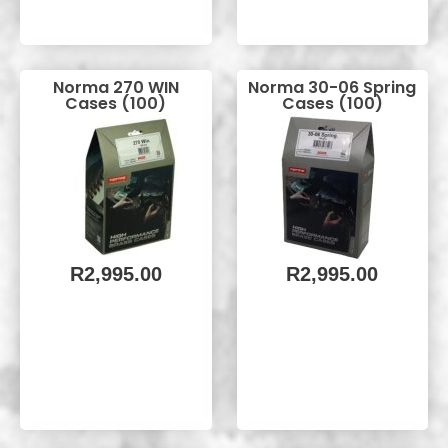
Norma 270 WIN
Norma 30-06 Spring
Cases (100)
Cases (100)
R
2,995.00
R
2,995.00