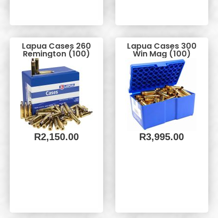
Lapua Cases 260
Lapua Cases 300
Remington (100)
Win Mag (100)
R
2,150.00
R
3,995.00