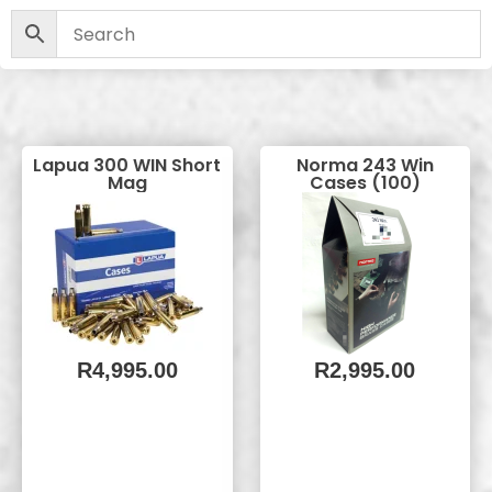
Lapua 300 WIN Short
Norma 243 Win
Mag
Cases (100)
R
4,995.00
R
2,995.00