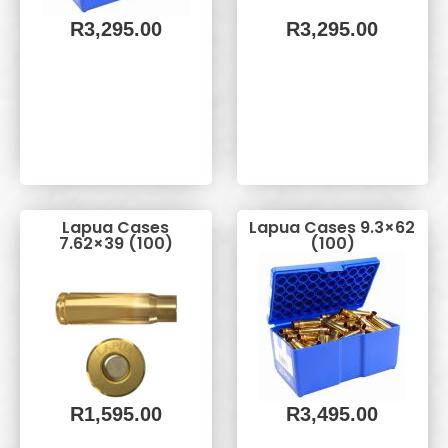
R
3,295.00
R
3,295.00
Lapua Cases
Lapua Cases 9.3×62
7.62×39 (100)
(100)
R
1,595.00
R
3,495.00