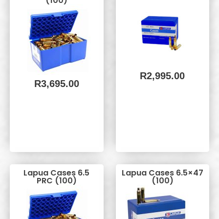
(100)
R
2,995.00
R
3,695.00
Lapua Cases 6.5
Lapua Cases 6.5×47
PRC (100)
(100)