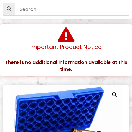
Important Product Notice
There is no additional information available at this
time.