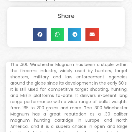
Share
The .300 Winchester Magnum has been a staple within
the firearms industry, widely used by hunters, target
shooters, military and law enforcement agencies
around the globe since its development in the early 60’s.
It is still used for competitive target shooting, hunting,
and Mil/LE platforms to-date. It delivers excellent long
range performance with a wide range of bullet weights
from 165 to 200 grains and more. The .300 Winchester
Magnum has a great reputation as a .30 caliber
magnum hunting cartridge in Europe and North
America, and it is a superb choice in open and large