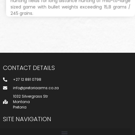
hunting fields for long distance hunting of mid-to-large
sized game with bullet weights exceeding 15,8 grams /
245 grains.
CONTACT DETAILS
+27 12 881 0798
info@pretoriaarms.co.za
1032 Silvergrass Str
Montana
Pretoria
SITE NAVIGATION