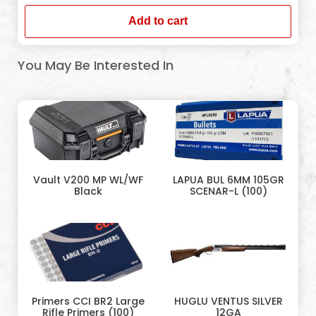
Add to cart
You May Be Interested In
Vault V200 MP WL/WF
LAPUA BUL 6MM 105GR
Black
SCENAR-L (100)
Primers CCI BR2 Large
HUGLU VENTUS SILVER
Rifle Primers (100)
12GA