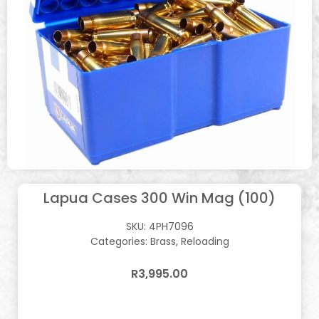
Lapua Cases 300 Win Mag (100)
SKU:
4PH7096
Categories:
Brass
,
Reloading
R
3,995.00
In stock