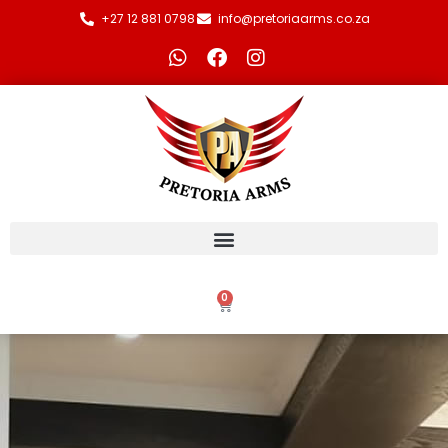
+27 12 881 0798
info@pretoriaarms.co.za
0