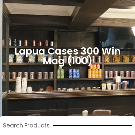
Lapua Cases 300 Win
Mag (100)
Search Products