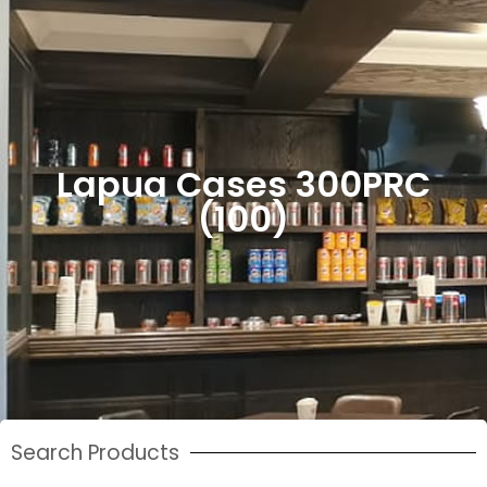
Lapua Cases 300PRC
(100)
Search Products