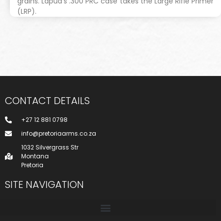
grains. Lapua’s .300 PRC case takes the Large Rifle Primer
(LRP).
CONTACT DETAILS
+27 12 881 0798
info@pretoriaarms.co.za
1032 Silvergrass Str
Montana
Pretoria
SITE NAVIGATION