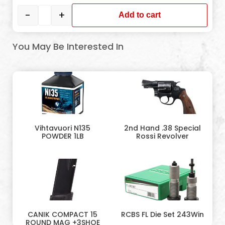
-
+
Add to cart
You May Be Interested In
Vihtavuori N135
2nd Hand .38 Special
POWDER 1LB
Rossi Revolver
CANIK COMPACT 15
RCBS FL Die Set 243Win
ROUND MAG +3SHOE