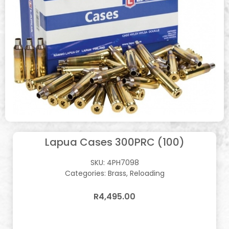
Lapua Cases 300PRC (100)
SKU:
4PH7098
Categories:
Brass
,
Reloading
R
4,495.00
In stock