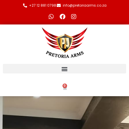
+27 12 881 0798
info@pretoriaarms.co.za
0