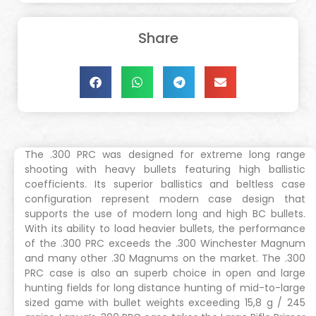
Share
The .300 PRC was designed for extreme long range
shooting with heavy bullets featuring high ballistic
coefficients. Its superior ballistics and beltless case
configuration represent modern case design that
supports the use of modern long and high BC bullets.
With its ability to load heavier bullets, the performance
of the .300 PRC exceeds the .300 Winchester Magnum
and many other .30 Magnums on the market. The .300
PRC case is also an superb choice in open and large
hunting fields for long distance hunting of mid-to-large
sized game with bullet weights exceeding 15,8 g / 245