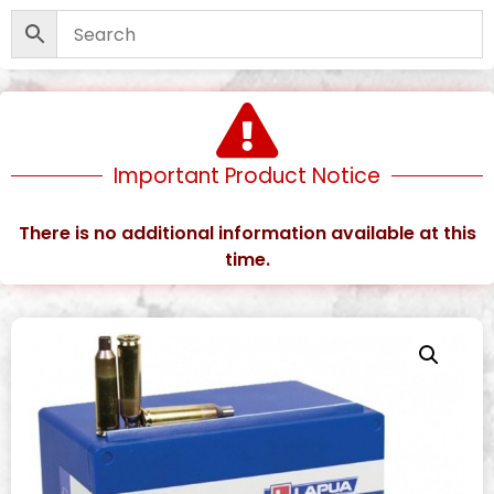
Important Product Notice
There is no additional information available at this
time.