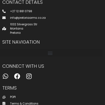
CONTACT DETAILS
+27 12 881 0798
info@pretoriaarms.co.za
1032 Silvergrass Str
Montana
Pretoria
SITE NAVIGATION
CONNECT WITH US
TERMS
POPI
Terms & Conditions