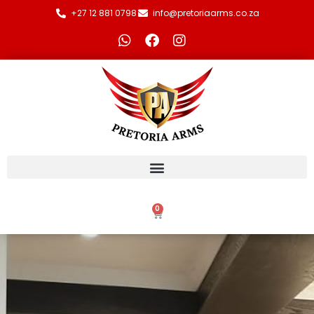
+27 12 881 0798
info@pretoriaarms.co.za
0