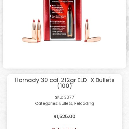
Hornady 30 cal. 212gr ELD-X Bullets
(100)
SKU:
3077
Categories:
Bullets
,
Reloading
R
1,525.00