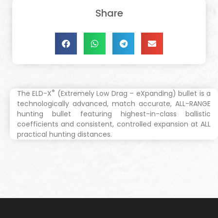
Share
®
The ELD-X
(Extremely Low Drag – eXpanding) bullet is a
technologically advanced, match accurate, ALL-RANGE
hunting bullet featuring highest-in-class ballistic
coefficients and consistent, controlled expansion at ALL
practical hunting distances.