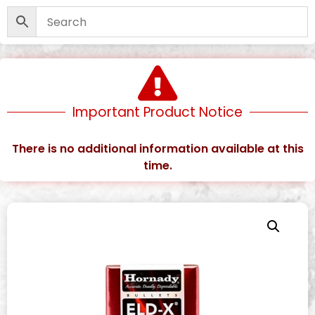
Important Product Notice
There is no additional information available at this
time.