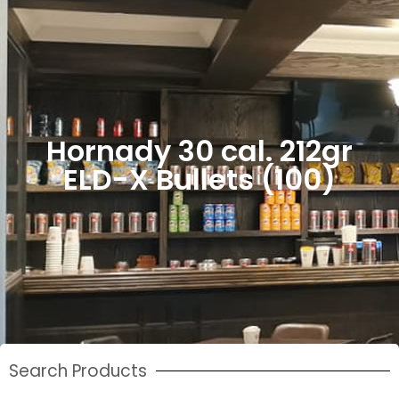
Hornady 30 cal. 212gr
ELD-X Bullets (100)
Search Products