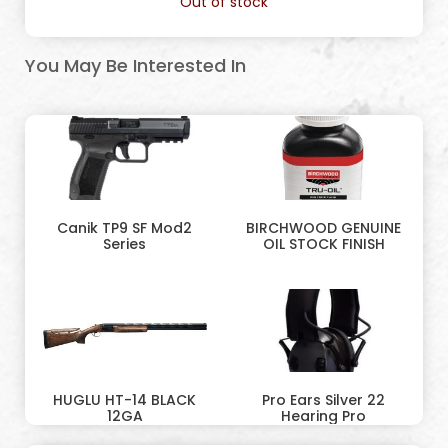
Out of stock
You May Be Interested In
Canik TP9 SF Mod2
BIRCHWOOD GENUINE
Series
OIL STOCK FINISH
HUGLU HT-14 BLACK
Pro Ears Silver 22
12GA
Hearing Pro