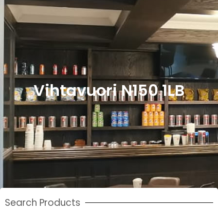
Vihtavuori N150 1LB
Search Products