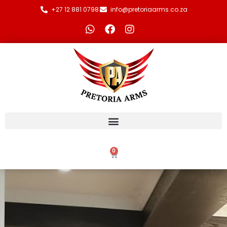
+27 12 881 0798
info@pretoriaarms.co.za
0