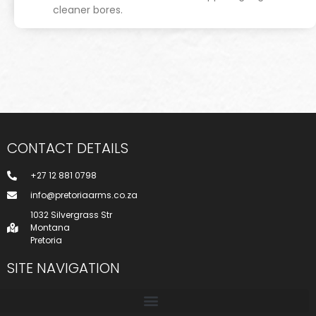
cleaner bores.
CONTACT DETAILS
+27 12 881 0798
info@pretoriaarms.co.za
1032 Silvergrass Str
Montana
Pretoria
SITE NAVIGATION