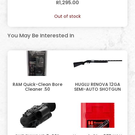
R
1,295.00
Out of stock
You May Be Interested In
RAM Quick-Clean Bore
HUGLU RENOVA 12GA
Cleaner .50
SEMI-AUTO SHOTGUN