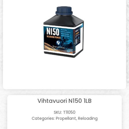
Vihtavuori N150 1LB
SKU:
T11050
Categories:
Propellant
,
Reloading