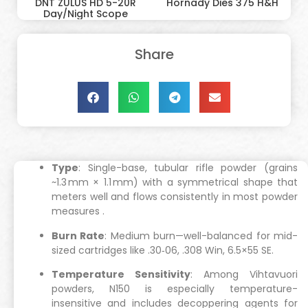
DNT ZULUS HD 5-20R
Hornady Dies 375 H&H
Day/Night Scope
Share
Type
: Single-base, tubular rifle powder (grains
~1.3 mm × 1.1 mm) with a symmetrical shape that
meters well and flows consistently in most powder
measures
.
Burn Rate
: Medium burn—well-balanced for mid-
sized cartridges like .30‑06, .308 Win, 6.5×55 SE.
Temperature Sensitivity
: Among Vihtavuori
powders, N150 is especially temperature-
insensitive and includes decoppering agents for