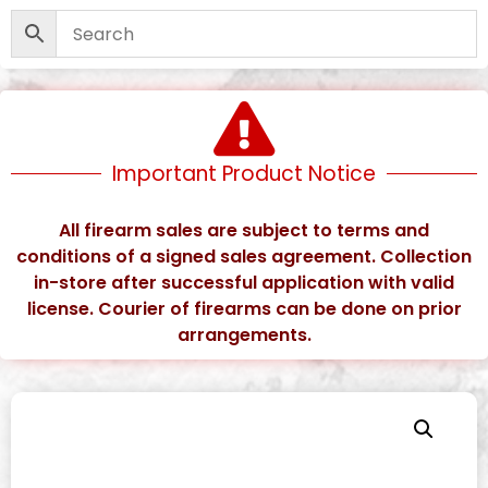
Important Product Notice
All firearm sales are subject to terms and
conditions of a signed sales agreement. Collection
in-store after successful application with valid
license. Courier of firearms can be done on prior
arrangements.