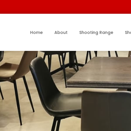
Home
About
Shooting Range
Sh