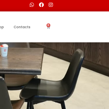
0
op
Contacts