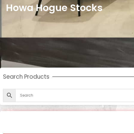
Howa Hogue Stocks
Search Products