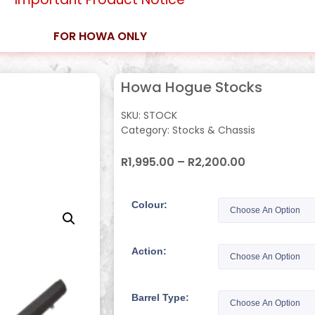
FOR HOWA ONLY
Howa Hogue Stocks
SKU:
STOCK
Category:
Stocks & Chassis
R
1,995.00
–
R
2,200.00
Colour:
Action:
Barrel Type: