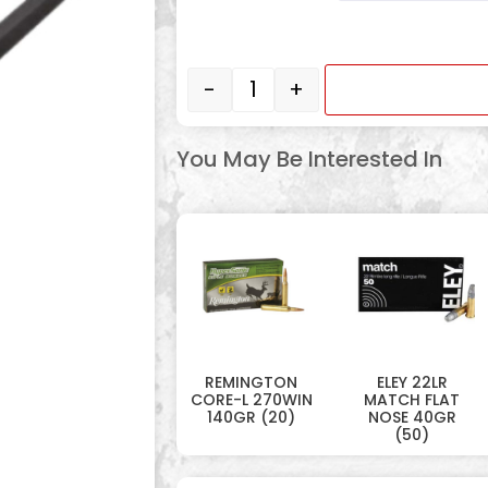
-
+
You May Be Interested In
REMINGTON
ELEY 22LR
CORE-L 270WIN
MATCH FLAT
140GR (20)
NOSE 40GR
(50)