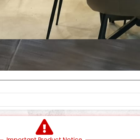
Important Product Notice