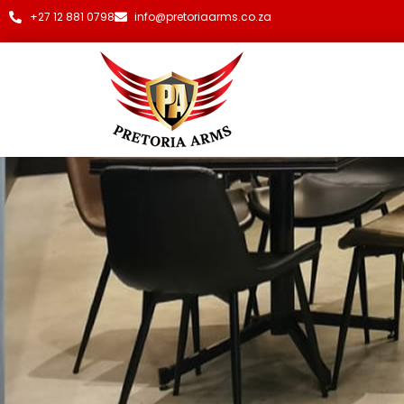
+27 12 881 0798
info@pretoriaarms.co.za