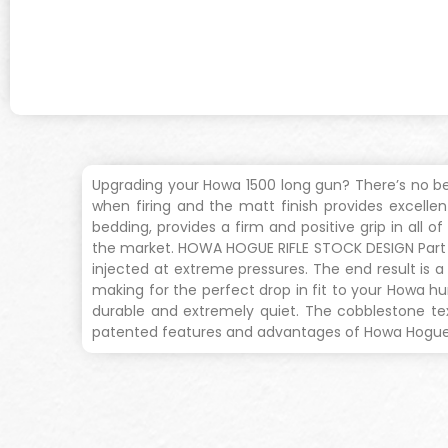
Upgrading your Howa 1500 long gun? There’s no bet
when firing and the matt finish provides excellent
bedding, provides a firm and positive grip in all 
the market. HOWA HOGUE RIFLE STOCK DESIGN Part of 
injected at extreme pressures. The end result is
making for the perfect drop in fit to your Howa hu
durable and extremely quiet. The cobblestone text
patented features and advantages of Howa Hogue ri