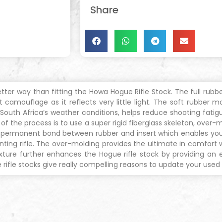
Share
ter way than fitting the Howa Hogue Rifle Stock. The full rubbe
 camouflage as it reflects very little light. The soft rubber m
of South Africa’s weather conditions, helps reduce shooting fat
the process is to use a super rigid fiberglass skeleton, over-mo
 a permanent bond between rubber and insert which enables you
nting rifle. The over-molding provides the ultimate in comfort wi
ure further enhances the Hogue rifle stock by providing an effi
fle stocks give really compelling reasons to update your used H