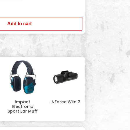
Add to cart
Impact
INForce Wild 2
Electronic
Sport Ear Muff