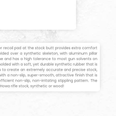
r recoil pad at the stock butt provides extra comfort
olded over a synthetic skeleton, with aluminum pillar
igue and has a high tolerance to most gun solvents on
lded with a soft, yet durable synthetic rubber that is
 to create an extremely accurate and precise stock,
th a non-slip, super-smooth, attractive finish that is
cient non-slip, non-irritating stippling pattern. The
owa rifle stock, synthetic or wood!