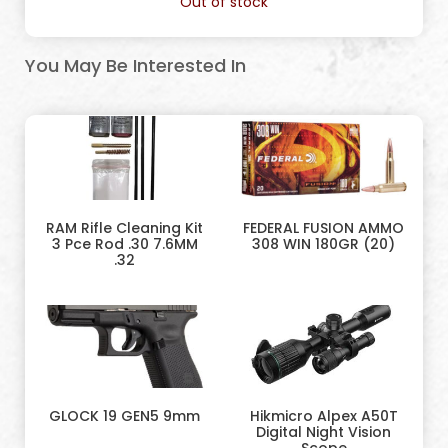
Out of stock
You May Be Interested In
RAM Rifle Cleaning Kit
FEDERAL FUSION AMMO
3 Pce Rod .30 7.6MM
308 WIN 180GR (20)
.32
GLOCK 19 GEN5 9mm
Hikmicro Alpex A50T
Digital Night Vision