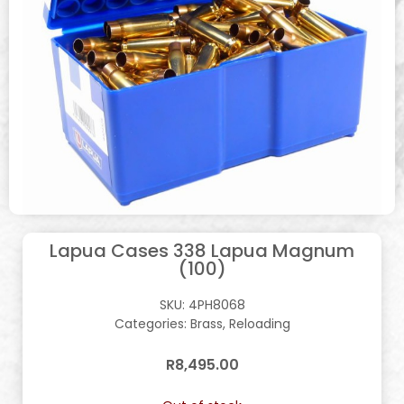
Lapua Cases 338 Lapua Magnum
(100)
SKU:
4PH8068
Categories:
Brass
,
Reloading
R
8,495.00