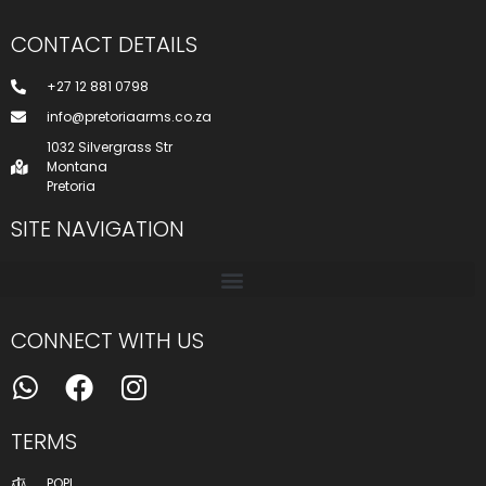
CONTACT DETAILS
+27 12 881 0798
info@pretoriaarms.co.za
1032 Silvergrass Str
Montana
Pretoria
SITE NAVIGATION
CONNECT WITH US
TERMS
POPI