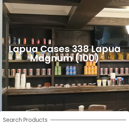
Lapua Cases 338 Lapua
Magnum (100)
Search Products