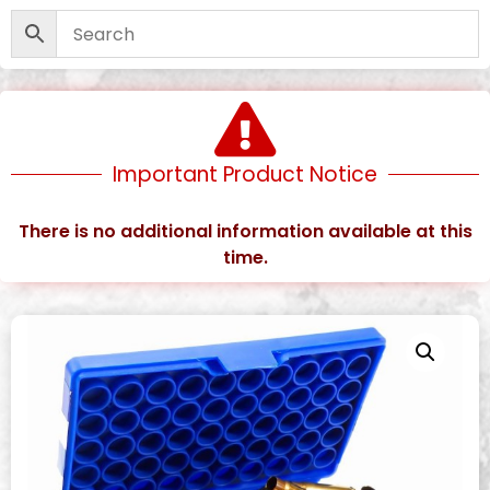
Important Product Notice
There is no additional information available at this
time.