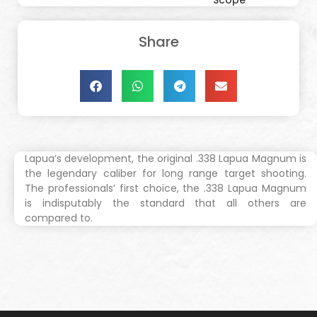
Scope
Share
Lapua’s development, the original .338 Lapua Magnum is
the legendary caliber for long range target shooting.
The professionals’ first choice, the .338 Lapua Magnum
is indisputably the standard that all others are
compared to.