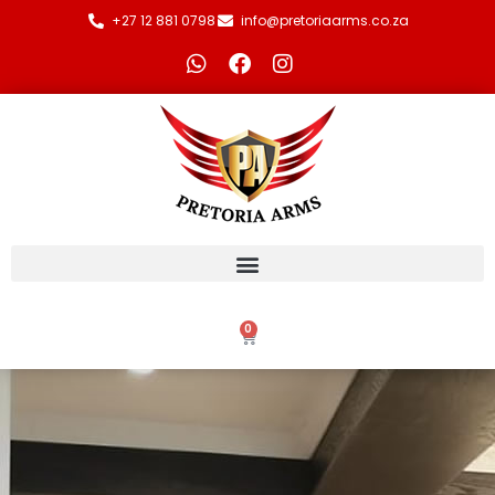
+27 12 881 0798
info@pretoriaarms.co.za
0